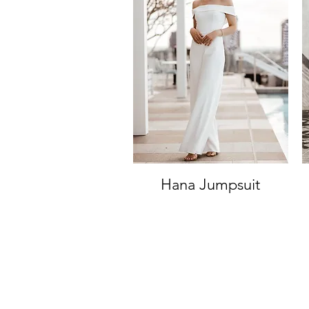
Hana Jumpsuit
Quick View