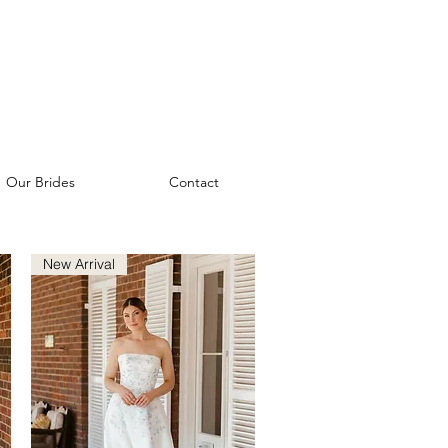
Our Brides
Contact
New Arrival