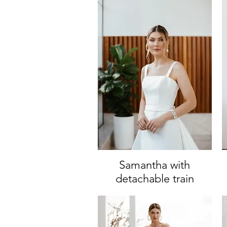
Samantha with
Quick View
detachable train