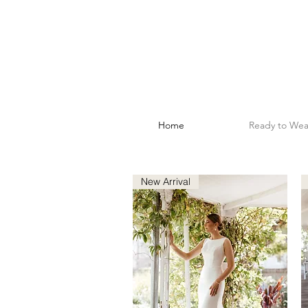
Home
Ready to Wea
New Arrival