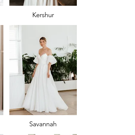
Kershur
Quick View
Savannah
Quick View