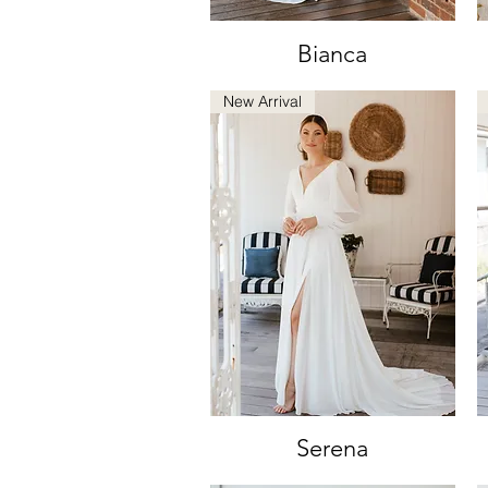
Bianca
Quick View
New Arrival
Serena
Quick View