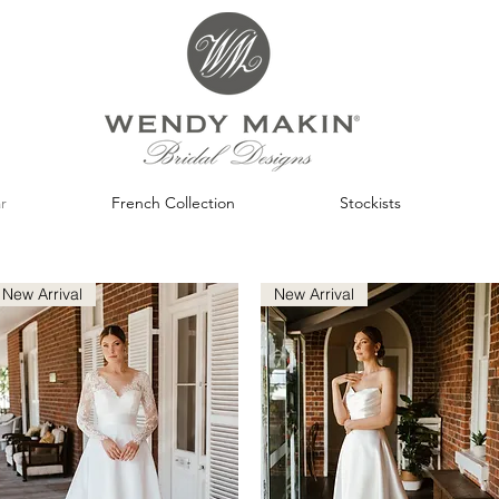
r
French Collection
Stockists
New Arrival
New Arrival