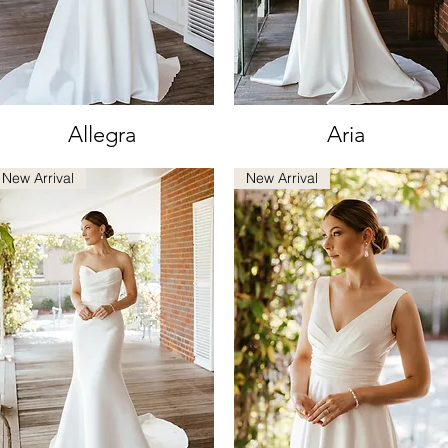
Allegra
Aria
Quick View
Quick View
New Arrival
New Arrival