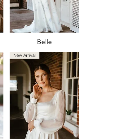
Belle
Quick View
New Arrival