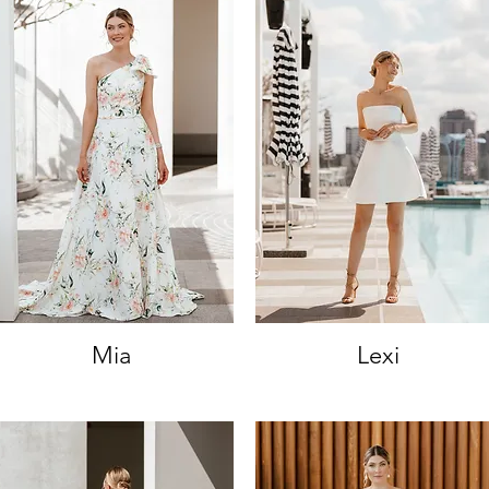
Mia
Lexi
Quick View
Quick View