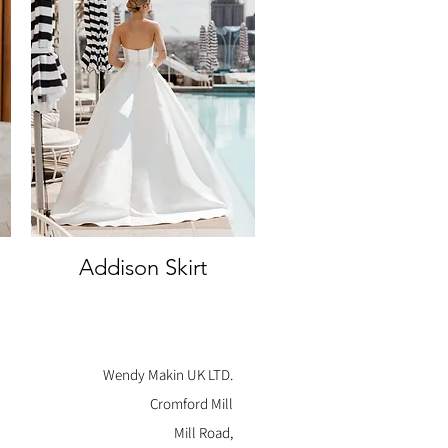
Addison Skirt
Quick View
Wendy Makin UK LTD.
Cromford Mill
Mill Road,