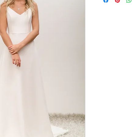
wearable shape. Made
shaped skirt gives a 
Team her with a lace
overlay for two look
simplicity of the sty