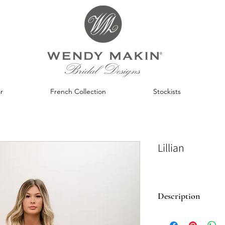
r
French Collection
Stockists
Lillian
Description
A sister gown to ou