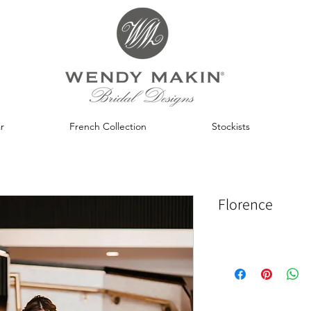
r
French Collection
Stockists
Florence