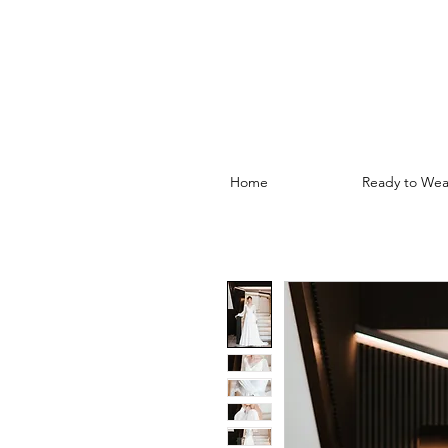
Home
Ready to Wea