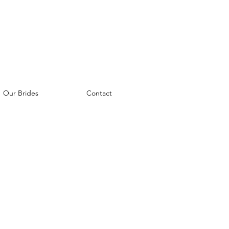
Our Brides
Contact