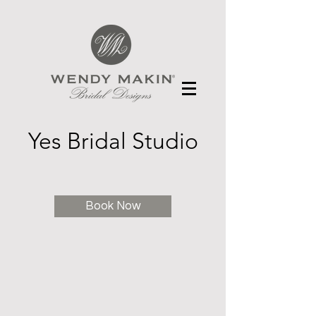
Yes Bridal Studio
Book Now