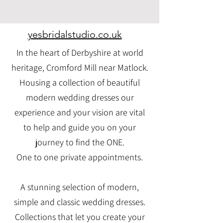
yesbridalstudio.co.uk
In the heart of Derbyshire at world
heritage, Cromford Mill near Matlock.
Housing a collection of beautiful
modern wedding dresses our
experience and your vision are vital
to help and guide you on your
journey to find the ONE.
One to one private appointments.
A stunning selection of modern,
simple and classic wedding dresses.
Collections that let you create your