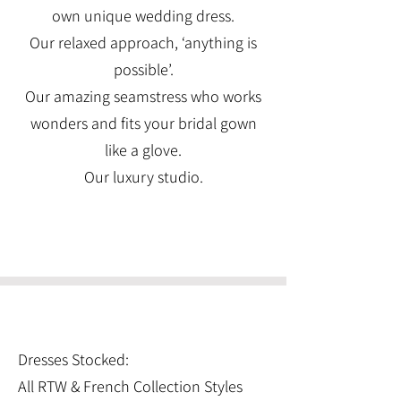
own unique wedding dress.
Our relaxed approach, ‘anything is
possible’.
Our amazing seamstress who works
wonders and fits your bridal gown
like a glove.
Our luxury studio.
Dresses Stocked:
All RTW & French Collection Styles