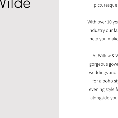
Wilde
picturesque 
With over 10 ye
industry our fa
help you make 
At Willow & 
gorgeous gowns
weddings and 
for a boho st
evening style fo
alongside you 