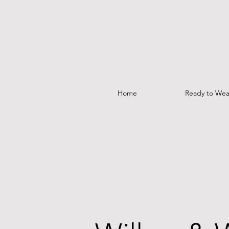
Home
Ready to Wea