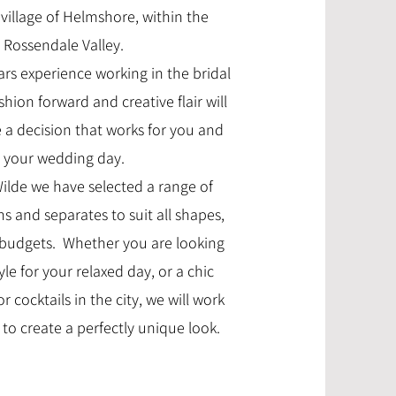
village of Helmshore, within the
Rossendale Valley.
ars experience working in the bridal
shion forward and creative flair will
a decision that works for you and
your wedding day.
Wilde we have selected a range of
 and separates to suit all shapes,
budgets. Whether you are looking
yle for your relaxed day, or a chic
r cocktails in the city, we will work
to create a perfectly unique look.