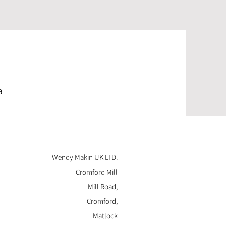
a
Wendy Makin UK LTD.
Cromford Mill
Mill Road,
Cromford,
Matlock