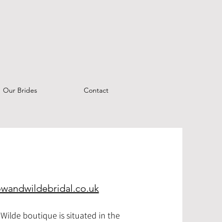
Our Brides
Contact
owandwildebridal.co.uk
Wilde boutique is situated in the