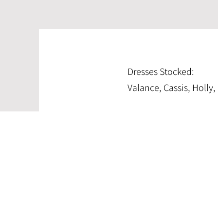
Dresses Stocked:
Valance, Cassis, Holly