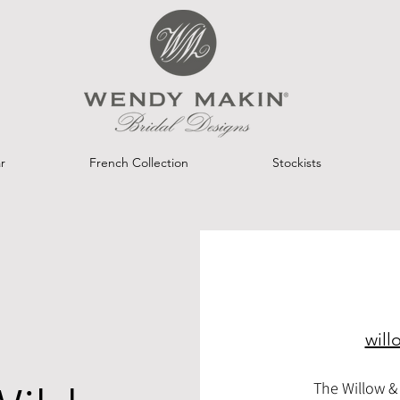
r
French Collection
Stockists
will
The Willow & 