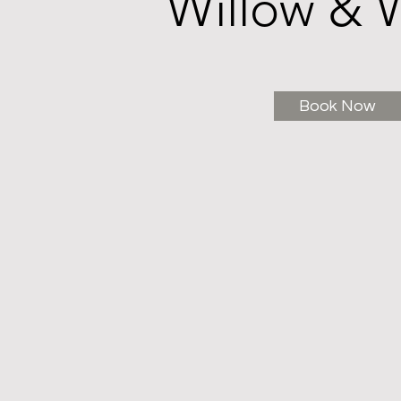
Willow & 
Book Now