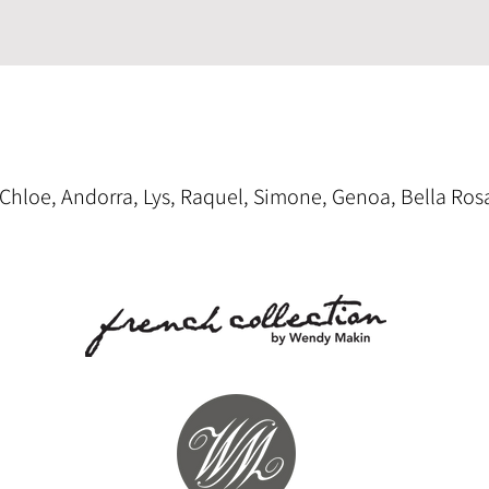
, Chloe, Andorra, Lys, Raquel, Simone, Genoa, Bella Ros