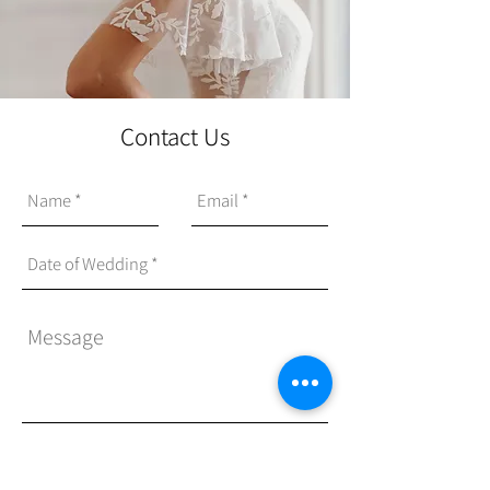
Contact Us
Send