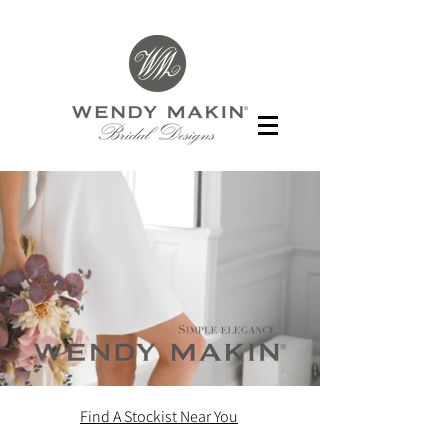
Find A Stockist Near You