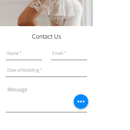
Contact Us
Send