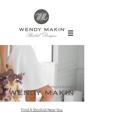
Find A Stockist Near You